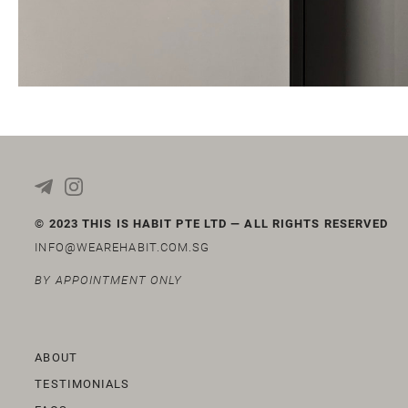
© 2023 THIS IS HABIT PTE LTD — ALL RIGHTS RESERVED
INFO@WEAREHABIT.COM.SG
BY APPOINTMENT ONLY
ABOUT
TESTIMONIALS