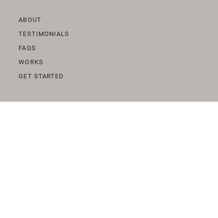
ABOUT
TESTIMONIALS
FAQS
WORKS
GET STARTED