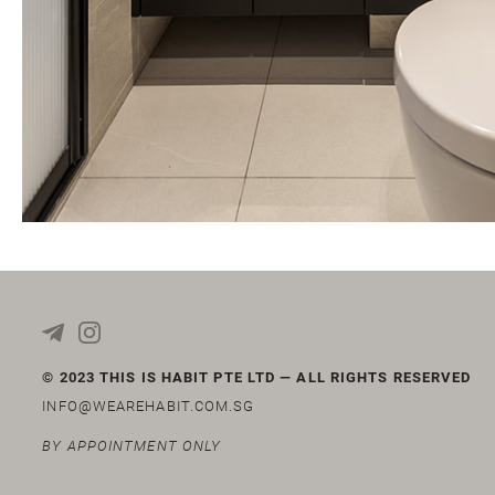
© 2023 THIS IS HABIT PTE LTD — ALL RIGHTS RESERVED
INFO@WEAREHABIT.COM.SG
BY APPOINTMENT ONLY