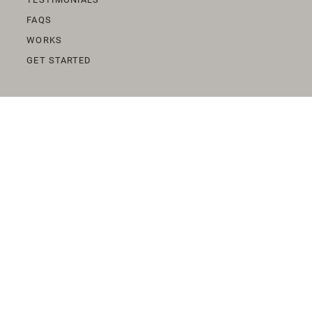
FAQS
WORKS
GET STARTED