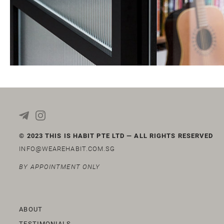
© 2023 THIS IS HABIT PTE LTD — ALL RIGHTS RESERVED
INFO@WEAREHABIT.COM.SG
BY APPOINTMENT ONLY
ABOUT
TESTIMONIALS